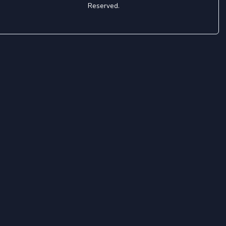
Reserved.