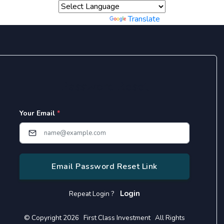
Powered by
Translate
Password Reset
Your Email
*
Email Password Reset Link
Login
Repeat Login ?
© Copyright 2026 First Class Investment All Rights